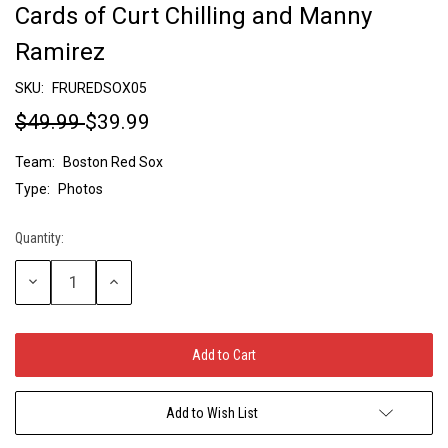
Cards of Curt Chilling and Manny
Ramirez
SKU:
FRUREDSOX05
$49.99
$39.99
Team:
Boston Red Sox
Type:
Photos
Quantity:
Current
Stock:
Decrease
Increase
Quantity:
Quantity:
Add to Wish List