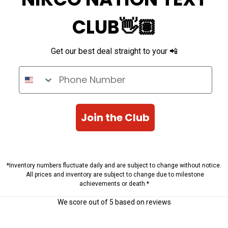
CLUB👋🏽
Get our best deal straight to your 📲
Phone Number
Join the Club
*Inventory numbers fluctuate daily and are subject to change without notice.
All prices and inventory are subject to change due to milestone
achievements or death.*
We score
out of 5 based on
reviews