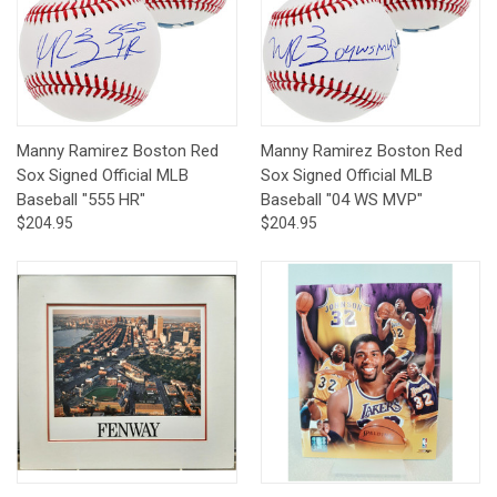
Manny Ramirez Boston Red
Manny Ramirez Boston Red
Sox Signed Official MLB
Sox Signed Official MLB
Baseball "555 HR"
Baseball "04 WS MVP"
$204.95
$204.95