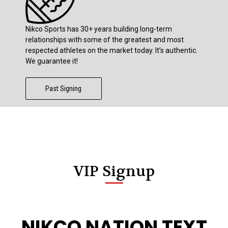
Nikco Sports has 30+ years building long-term
relationships with some of the greatest and most
respected athletes on the market today. It’s authentic.
We guarantee it!
Past Signing
VIP Signup
NIKCO NATION TEXT