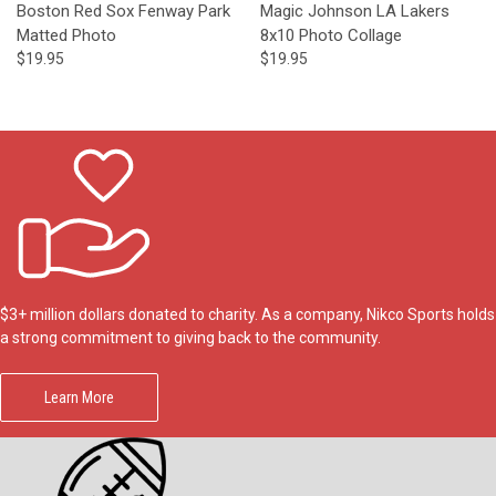
Boston Red Sox Fenway Park
Magic Johnson LA Lakers
Matted Photo
8x10 Photo Collage
$19.95
$19.95
$3+ million dollars donated to charity. As a company, Nikco Sports holds
a strong commitment to giving back to the community.
Learn More