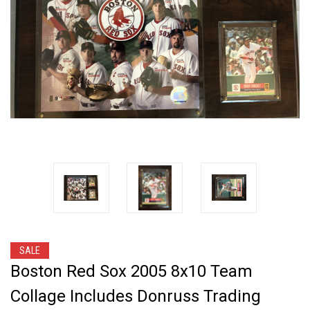
SALE
Boston Red Sox 2005 8x10 Team
Collage Includes Donruss Trading