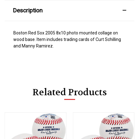
Description
Boston Red Sox 2005 8x10 photo mounted collage on
wood base. Item includes trading cards of Curt Schilling
and Manny Ramirez.
Related Products