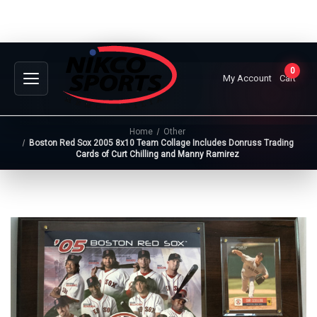
0
My Account
Cart
Home
Other
Boston Red Sox 2005 8x10 Team Collage Includes Donruss Trading
Cards of Curt Chilling and Manny Ramirez