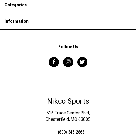
Categories
Information
Follow Us
Nikco Sports
516 Trade Center Blvd,
Chesterfield, MO 63005
(800) 345-2868