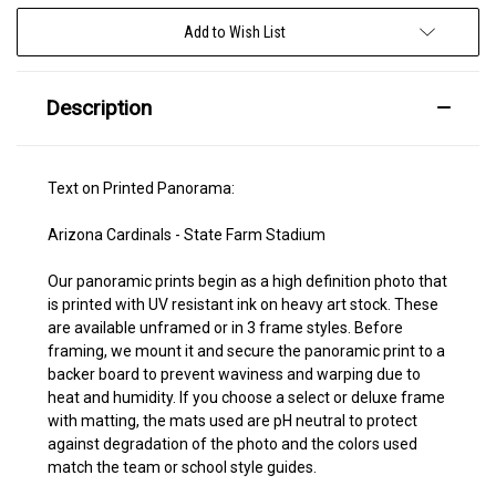
Add to Wish List
Description
Text on Printed Panorama:
Arizona Cardinals - State Farm Stadium
Our panoramic prints begin as a high definition photo that
is printed with UV resistant ink on heavy art stock. These
are available unframed or in 3 frame styles. Before
framing, we mount it and secure the panoramic print to a
backer board to prevent waviness and warping due to
heat and humidity. If you choose a select or deluxe frame
with matting, the mats used are pH neutral to protect
against degradation of the photo and the colors used
match the team or school style guides.