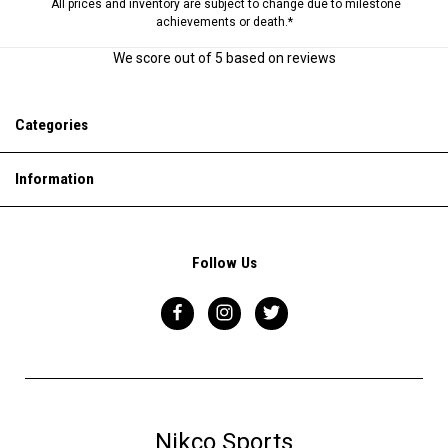
All prices and inventory are subject to change due to milestone
achievements or death.*
We score
out of 5 based on
reviews
Categories
Information
Follow Us
Nikco Sports