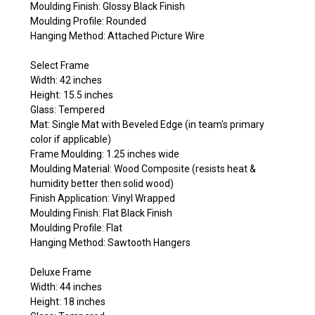
Moulding Finish: Glossy Black Finish
Moulding Profile: Rounded
Hanging Method: Attached Picture Wire
Select Frame
Width: 42 inches
Height: 15.5 inches
Glass: Tempered
Mat: Single Mat with Beveled Edge (in team's primary
color if applicable)
Frame Moulding: 1.25 inches wide
Moulding Material: Wood Composite (resists heat &
humidity better then solid wood)
Finish Application: Vinyl Wrapped
Moulding Finish: Flat Black Finish
Moulding Profile: Flat
Hanging Method: Sawtooth Hangers
Deluxe Frame
Width: 44 inches
Height: 18 inches