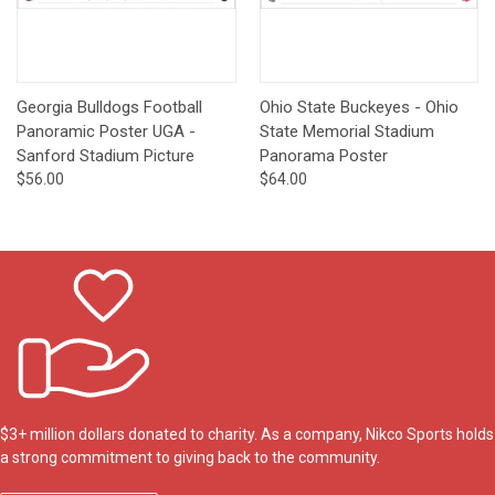
Georgia Bulldogs Football
Ohio State Buckeyes - Ohio
Panoramic Poster UGA -
State Memorial Stadium
Sanford Stadium Picture
Panorama Poster
$56.00
$64.00
$3+ million dollars donated to charity. As a company, Nikco Sports holds
a strong commitment to giving back to the community.