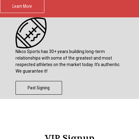
Learn More
Nikco Sports has 30+ years building long-term
relationships with some of the greatest and most
respected athletes on the market today. It’s authentic.
We guarantee it!
Past Signing
VIP Signup