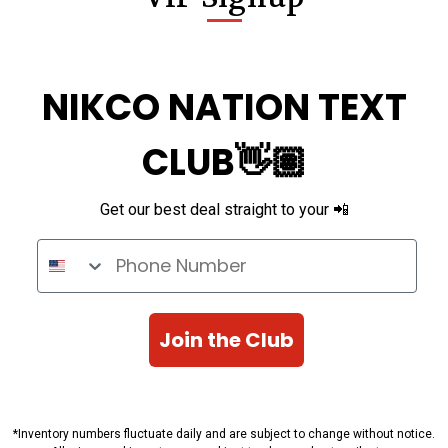
NIKCO NATION TEXT
CLUB👋🏽
Get our best deal straight to your 📲
Phone Number
Join the Club
*Inventory numbers fluctuate daily and are subject to change without notice.