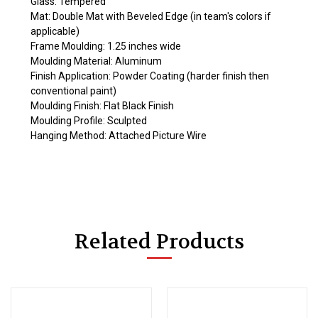
Glass: Tempered
Mat: Double Mat with Beveled Edge (in team's colors if
applicable)
Frame Moulding: 1.25 inches wide
Moulding Material: Aluminum
Finish Application: Powder Coating (harder finish then
conventional paint)
Moulding Finish: Flat Black Finish
Moulding Profile: Sculpted
Hanging Method: Attached Picture Wire
Related Products