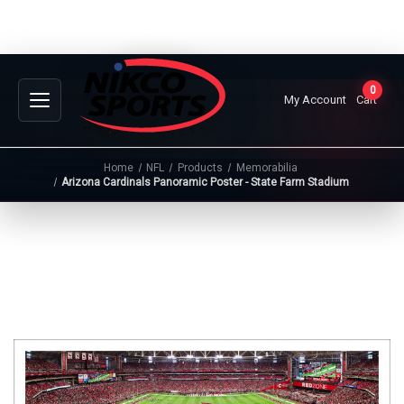
0
My Account
Cart
Home
NFL
Products
Memorabilia
Arizona Cardinals Panoramic Poster - State Farm Stadium