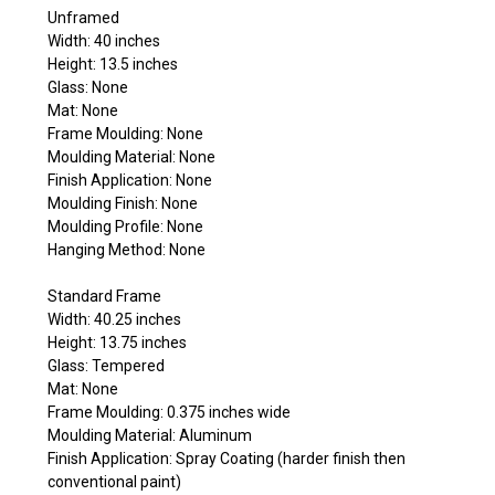
Unframed
Width: 40 inches
Height: 13.5 inches
Glass: None
Mat: None
Frame Moulding: None
Moulding Material: None
Finish Application: None
Moulding Finish: None
Moulding Profile: None
Hanging Method: None
Standard Frame
Width: 40.25 inches
Height: 13.75 inches
Glass: Tempered
Mat: None
Frame Moulding: 0.375 inches wide
Moulding Material: Aluminum
Finish Application: Spray Coating (harder finish then
conventional paint)