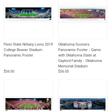
Penn State Nittany Lions 2019
Oklahoma Sooners
College Beaver Stadium
Panoramic Poster - Game
Panoramic Poster
with Oklahoma State at
Gaylord Family - Oklahoma
Memorial Stadium
$56.00
$56.00