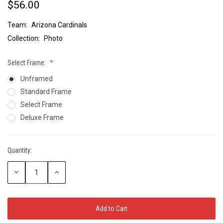
$56.00
Team:
Arizona Cardinals
Collection:
Photo
Select Frame:
Unframed
Standard Frame
Select Frame
Deluxe Frame
Quantity:
Current
Stock:
Decrease
Increase
Quantity:
Quantity: