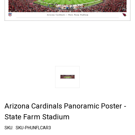
Arizona Cardinals Panoramic Poster -
State Farm Stadium
SKU:
SKU-PHUNFLCAR3