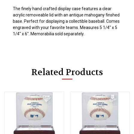
The finely hand crafted display case features a clear
acrylic removeable lid with an antique mahogany finshed
base. Perfect for displaying a collectible baseball. Comes
engraved with your favorite teams. Measures 5 1/4" x 5
1/4" x 6". Memorabilia sold separately.
Related Products