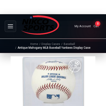
0
My Account
Cart
Home
Display Cases
Baseball
Antique Mahogany MLB Baseball Yankees Display Case