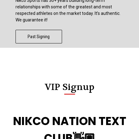
Nikco Sports has 30+ years building long-term
relationships with some of the greatest and most
respected athletes on the market today. It’s authentic.
We guarantee it!
Past Signing
VIP Signup
NIKCO NATION TEXT
CLUB👋🏽