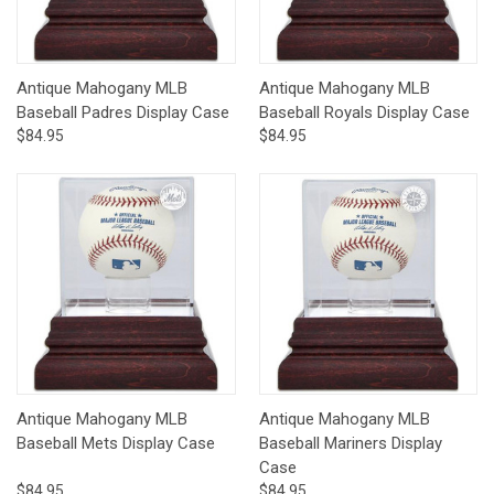
Antique Mahogany MLB
Antique Mahogany MLB
Baseball Padres Display Case
Baseball Royals Display Case
$84.95
$84.95
Antique Mahogany MLB
Antique Mahogany MLB
Baseball Mets Display Case
Baseball Mariners Display
Case
$84.95
$84.95