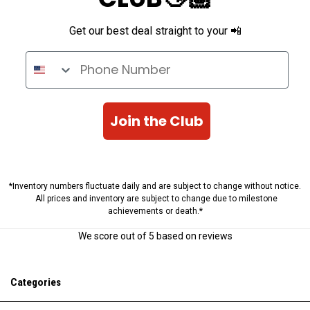
Get our best deal straight to your 📲
Phone Number
Join the Club
*Inventory numbers fluctuate daily and are subject to change without notice.
All prices and inventory are subject to change due to milestone
achievements or death.*
We score
out of 5 based on
reviews
Categories