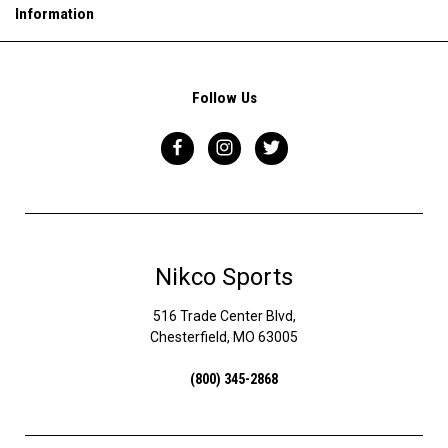
Information
Follow Us
Nikco Sports
516 Trade Center Blvd,
Chesterfield, MO 63005
(800) 345-2868