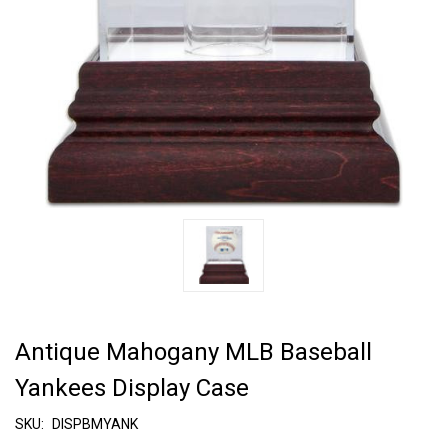
Antique Mahogany MLB Baseball
Yankees Display Case
SKU:
DISPBMYANK