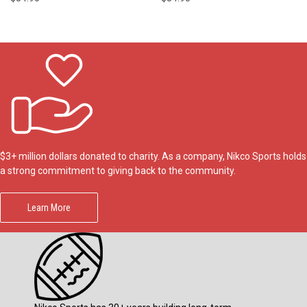
$3+ million dollars donated to charity. As a company, Nikco Sports holds
a strong commitment to giving back to the community.
Learn More