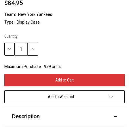
$84.95
Team:
New York Yankees
Type:
Display Case
Quantity:
Current
Stock:
Decrease
Increase
Quantity:
Quantity:
Maximum Purchase:
999 units
Add to Wish List
Description