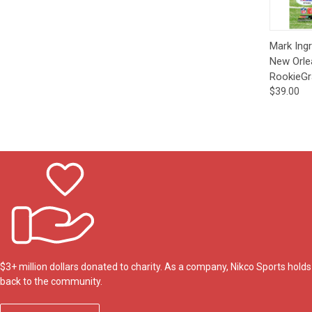
Qui
Mark Ing
New Orle
RookieGr
$39.00
$3+ million dollars donated to charity. As a company, Nikco Sports hol
back to the community.