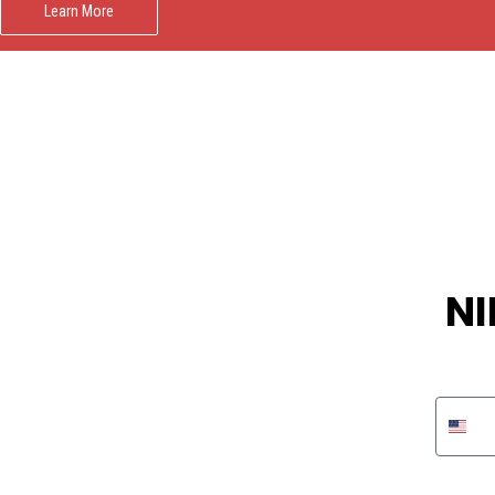
Learn More
NI
Phon