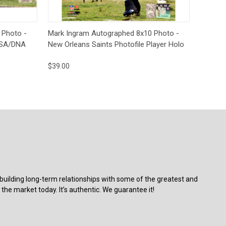
to Cart
Quick View
Add to Cart
 Photo -
Mark Ingram Autographed 8x10 Photo -
 PSA/DNA
New Orleans Saints Photofile Player Holo
$39.00
building long-term relationships with some of the greatest and
the market today. It’s authentic. We guarantee it!