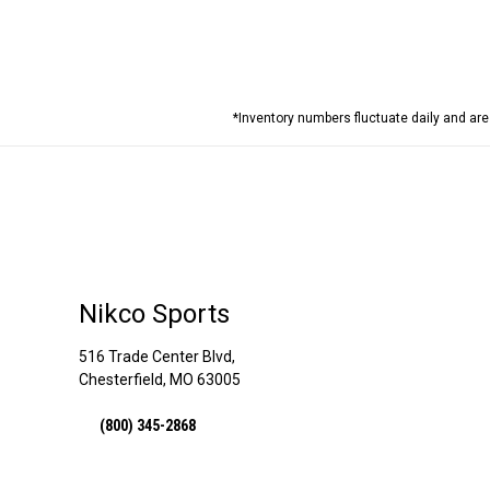
*Inventory numbers fluctuate daily and ar
Nikco Sports
516 Trade Center Blvd,
Chesterfield, MO 63005
(800) 345-2868