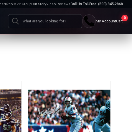
hs
Nikco MVP Group
Our Story
Video Reviews
Call Us Toll-Free: (800) 345-2868
0
My Account
Cart
Search
Cases
go
Baseball Cases
Bat Cases
s
Helmet Cases
Card Cases
s