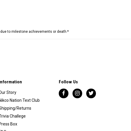
e due to milestone achievements or death.*
Information
Follow Us
Our Story
Nikco Nation Text Club
Shipping/Returns
Trivia Challege
Press Box