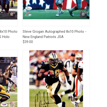
Deal Of The Day
to Cart
Quick View
Add to Cart
8x10 Photo
Steve Grogan Autographed 8x10 Photo -
S Holo
New England Patriots JSA
$39.00