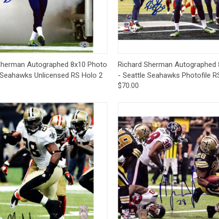
CCER
Exclusives
Display Cases
Sale
ck View
Add to Cart
Quick View
Add 
Sherman Autographed 8x10 Photo
Richard Sherman Autographed 
e Seahawks Unlicensed RS Holo 2
- Seattle Seahawks Photofile R
$70.00