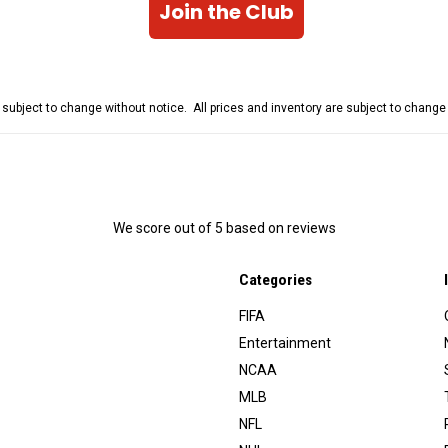
Join the Club
e subject to change without notice. All prices and inventory are subject to chang
We score
out of 5 based on
reviews
Categories
FIFA
Entertainment
NCAA
MLB
NFL