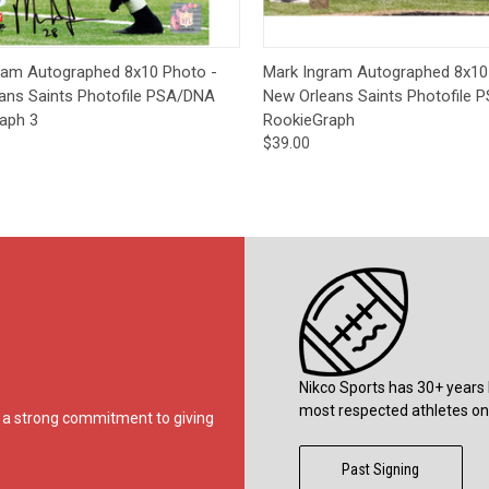
ck View
Add to Cart
Quick View
Add 
ram Autographed 8x10 Photo -
Mark Ingram Autographed 8x10
ans Saints Photofile PSA/DNA
New Orleans Saints Photofile
aph 3
RookieGraph
$39.00
Nikco Sports has 30+ years 
most respected athletes on 
ds a strong commitment to giving
Past Signing