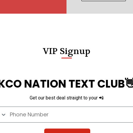
VIP Signup
KCO NATION TEXT CLUB
Get our best deal straight to your 📲
e Number