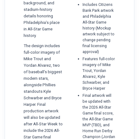
background, and
Includes Citizens
stadium-history
Bank Park artwork
details honoring
and Philadelphia
All-Star Game
Philadelphia’s place
history (Mockup
in All-Star Game
artwork subject to
history.
change pending
The design includes
final licensing
approval)
full-color imagery of
Mike Trout and
Features full-color
imagery of Mike
Yordan Alvarez, two
Trout, Yordan
of baseball’s biggest
Alvarez, Kyle
modern stars,
Schwarber, and
alongside Phillies
Bryce Harper
standouts Kyle
Final artwork will
Schwarber and Bryce
be updated with
Harper. Final
the 2026 All-Star
production artwork
Game final score,
will also be updated
the All-Star Game
after All-Star Week to
MVP (TBD), and
include the 2026 All-
Home Run Derby
Champion (Jordan
Star Game final