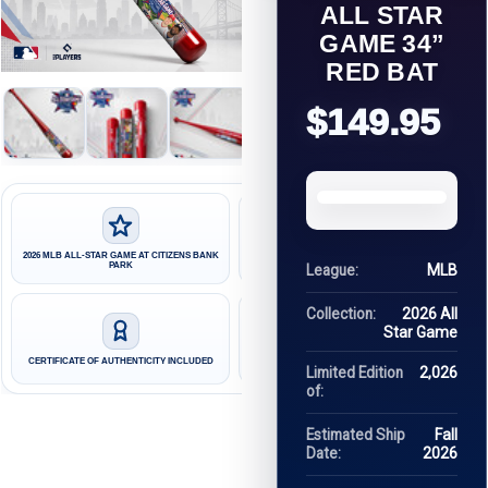
ALL STAR
GAME 34”
RED BAT
$149.95
2026 MLB ALL-STAR GAME AT CITIZENS BANK
LIMITED EDITION OF 2,026 HAND-NUMBERED
PARK
BATS
League:
MLB
Collection:
2026 All
Star Game
FINAL SCORE AND AWARD WINNERS
CERTIFICATE OF AUTHENTICITY INCLUDED
UPDATED AFTER THE GAME
Limited Edition
2,026
of:
Estimated Ship
Fall
Date:
2026