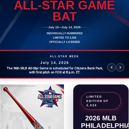
ALL-STAR GAME
BAT
SHOHEI OHTANI
CITIZENS
July 10
—
July 14, 2026
INDIVIDUALLY NUMBERED
LIMITED TO 2,026
OFFICIALLY LICENSED
ALL-STAR WEEK
July 14, 2026
‹
›
The 96th MLB All-Star Game is scheduled for Citizens Bank Park,
with first pitch on FOX at 8 p.m. ET.
LIMITED
EDITION OF
2,026
2026 MLB
PHILADELPHI