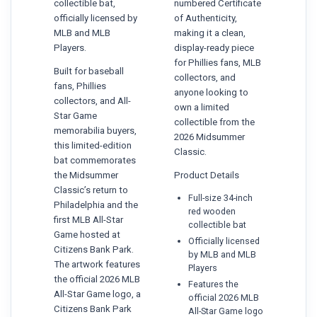
collectible bat,
numbered Certificate
officially licensed by
of Authenticity,
MLB and MLB
making it a clean,
Players.
display-ready piece
for Phillies fans, MLB
Built for baseball
collectors, and
fans, Phillies
anyone looking to
collectors, and All-
own a limited
Star Game
collectible from the
memorabilia buyers,
2026 Midsummer
this limited-edition
Classic.
bat commemorates
the Midsummer
Product Details
Classic’s return to
Full-size 34-inch
Philadelphia and the
red wooden
first MLB All-Star
collectible bat
Game hosted at
Officially licensed
Citizens Bank Park.
by MLB and MLB
The artwork features
Players
the official 2026 MLB
Features the
All-Star Game logo, a
official 2026 MLB
Citizens Bank Park
All-Star Game logo