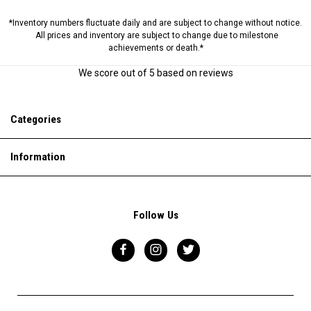
*Inventory numbers fluctuate daily and are subject to change without notice.
All prices and inventory are subject to change due to milestone
achievements or death.*
We score
out of 5 based on
reviews
Categories
Information
Follow Us