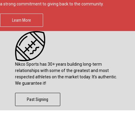
a strong commitment to giving back to the community.
Learn More
Nikco Sports has 30+ years building long-term
relationships with some of the greatest and most
respected athletes on the market today. It’s authentic.
We guarantee it!
Past Signing