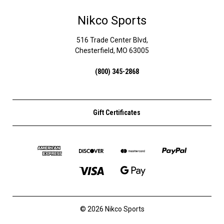
Nikco Sports
516 Trade Center Blvd,
Chesterfield, MO 63005
(800) 345-2868
Gift Certificates
© 2026 Nikco Sports