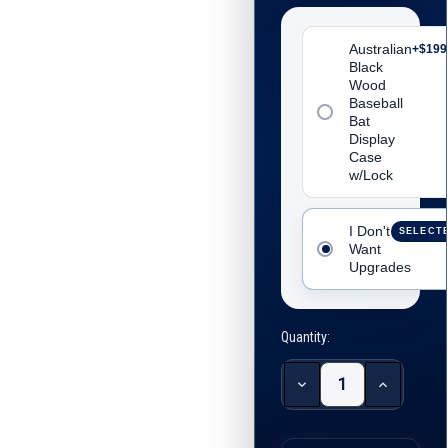
Australian
+$199
Black
Wood
Baseball
Bat
Display
Case
w/Lock
I Don't
Inclu
SELECT
Want
Upgrades
Quantity:
Decrease
Increase
Quantity:
Quantity: