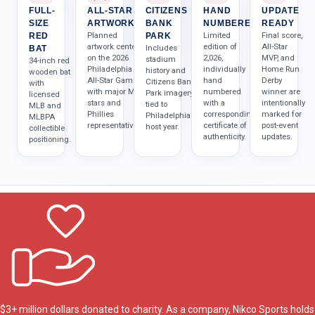
FULL-
ALL-STAR
CITIZENS
HAND
UPDATE
SIZE
ARTWORK
BANK
NUMBERED
READY
Planned
Limited
Final score,
RED
PARK
artwork centers
edition of
All-Star
Includes
BAT
on the 2026
2,026,
MVP, and
stadium
34-inch red
Philadelphia
individually
Home Run
history and
wooden bat
All-Star Game
hand
Derby
Citizens Bank
with
with major MLB
numbered
winner are
Park imagery
licensed
stars and
with a
intentionally
tied to
MLB and
Phillies
corresponding
marked for
Philadelphia's
MLBPA
representatives.
certificate of
post-event
host year.
collectible
authenticity.
updates.
positioning.
$3+ million dollars donated to charity. As a company, Nikco Sports holds