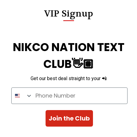
VIP Signup
NIKCO NATION TEXT
CLUB👋🏽
Get our best deal straight to your 📲
Phone Number
Join the Club