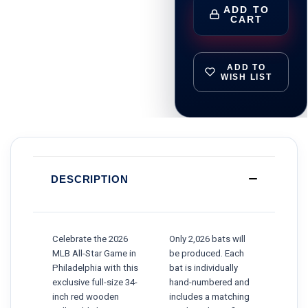
ADD TO
CART
ADD TO
WISH LIST
DESCRIPTION
Celebrate the 2026
Only 2,026 bats will
MLB All-Star Game in
be produced. Each
Philadelphia with this
bat is individually
exclusive full-size 34-
hand-numbered and
inch red wooden
includes a matching