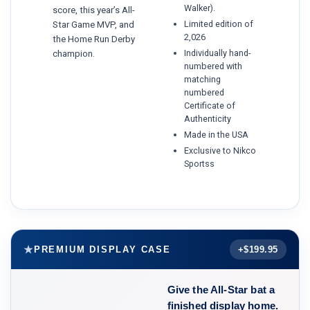
Walker).
score, this year’s All-
Limited edition of
Star Game MVP, and
2,026
the Home Run Derby
Individually hand-
champion.
numbered with
matching
numbered
Certificate of
Authenticity
Made in the USA
Exclusive to Nikco
Sportss
PREMIUM DISPLAY CASE
+$199.95
Give the All-Star bat a
finished display home.