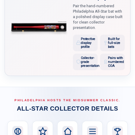
Pair the hand-numbered
Philadelphia All-Star bat with
a polished display case built
for clean collector
presentation.
Protective
Built for
display
full-size
profile
bats
Collector-
Pairs with
grade
numbered
presentation
COA
PHILADELPHIA HOSTS THE MIDSUMMER CLASSIC.
ALL-STAR COLLECTOR DETAILS