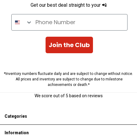
Get our best deal straight to your 📲
Phone Number
Join the Club
*Inventory numbers fluctuate daily and are subject to change without notice.
All prices and inventory are subject to change due to milestone
achievements or death.*
We score
out of 5 based on
reviews
Categories
Information