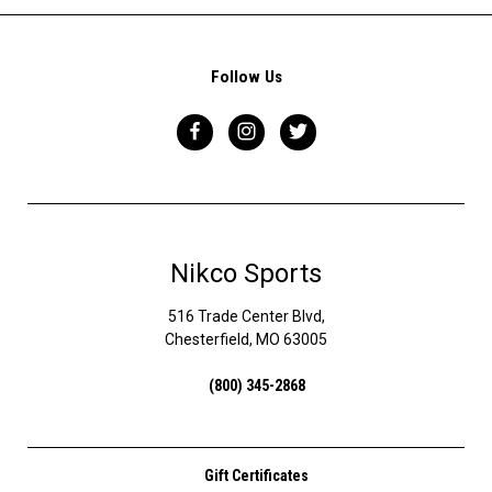
Follow Us
Nikco Sports
516 Trade Center Blvd,
Chesterfield, MO 63005
(800) 345-2868
Gift Certificates