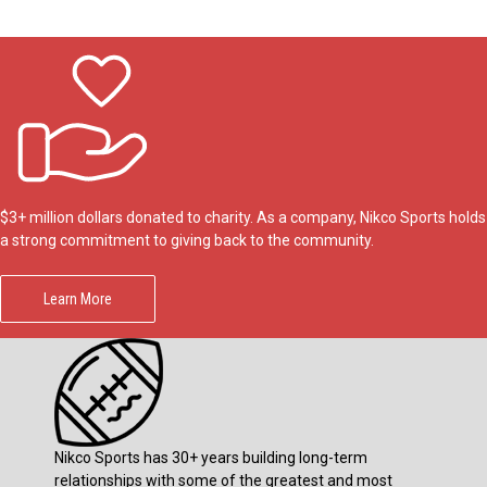
$3+ million dollars donated to charity. As a company, Nikco Sports holds
a strong commitment to giving back to the community.
Learn More
Nikco Sports has 30+ years building long-term
relationships with some of the greatest and most