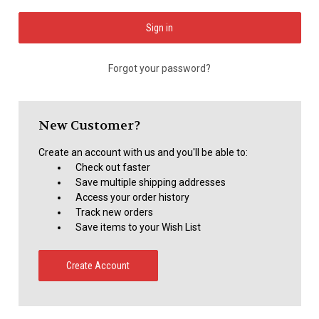
Forgot your password?
New Customer?
Create an account with us and you'll be able to:
Check out faster
Save multiple shipping addresses
Access your order history
Track new orders
Save items to your Wish List
Create Account