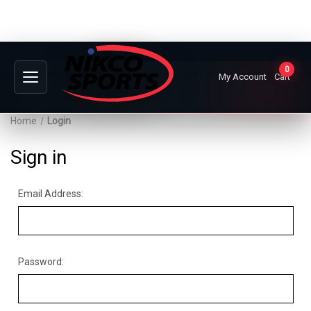
0
My Account
Cart
Home
Login
Sign in
Email Address:
Password: