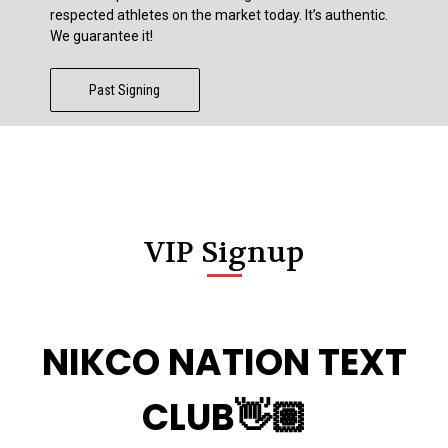
respected athletes on the market today. It’s authentic.
We guarantee it!
Past Signing
VIP Signup
NIKCO NATION TEXT
CLUB👋🏽