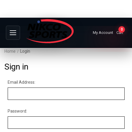
0
My Account
Cart
Home
Login
Sign in
Email Address:
Password: