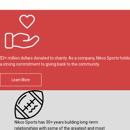
$3+ million dollars donated to charity. As a company, Nikco Sports holds
a strong commitment to giving back to the community.
Learn More
Nikco Sports has 30+ years building long-term
relationships with some of the greatest and most