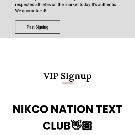
respected athletes on the market today. It’s authentic.
We guarantee it!
Past Signing
VIP Signup
NIKCO NATION TEXT
CLUB👋🏽