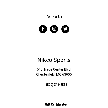
Follow Us
Nikco Sports
516 Trade Center Blvd,
Chesterfield, MO 63005
(800) 345-2868
Gift Certificates