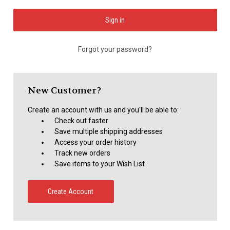
Forgot your password?
New Customer?
Create an account with us and you'll be able to:
Check out faster
Save multiple shipping addresses
Access your order history
Track new orders
Save items to your Wish List
Create Account