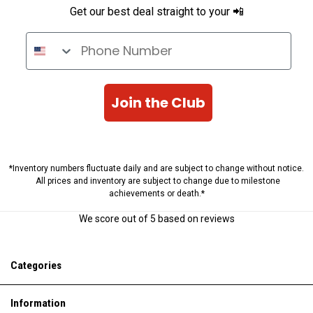
Get our best deal straight to your 📲
Phone Number
Join the Club
*Inventory numbers fluctuate daily and are subject to change without notice.
All prices and inventory are subject to change due to milestone
achievements or death.*
We score
out of 5 based on
reviews
Categories
Information