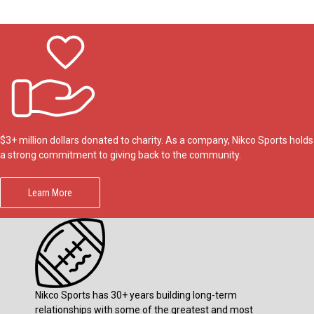
$3+ million dollars donated to charity. As a company, Nikco Sports holds
a strong commitment to giving back to the community.
Learn More
Nikco Sports has 30+ years building long-term
relationships with some of the greatest and most