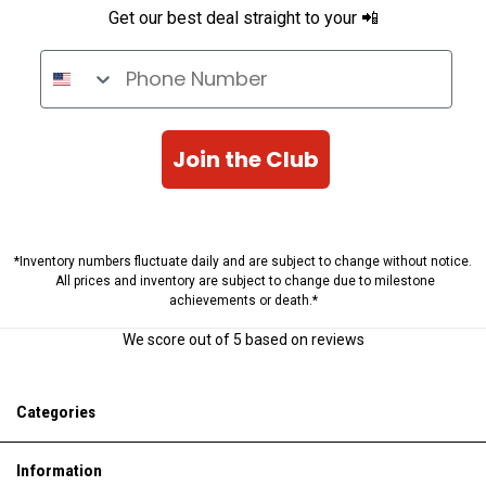
Get our best deal straight to your 📲
Phone Number
Join the Club
*Inventory numbers fluctuate daily and are subject to change without notice.
All prices and inventory are subject to change due to milestone
achievements or death.*
We score
out of 5 based on
reviews
Categories
Information