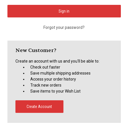
Forgot your password?
New Customer?
Create an account with us and you'll be able to:
Check out faster
Save multiple shipping addresses
Access your order history
Track new orders
Save items to your Wish List
Create Account