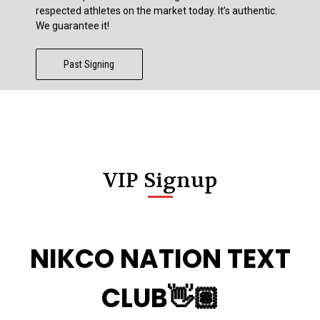
respected athletes on the market today. It’s authentic.
We guarantee it!
Past Signing
VIP Signup
NIKCO NATION TEXT
CLUB👋🏽