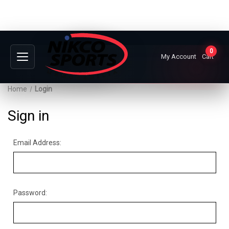
0
My Account
Cart
Home
Login
Sign in
Email Address:
Password: