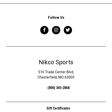
Follow Us
Nikco Sports
516 Trade Center Blvd,
Chesterfield, MO 63005
(800) 345-2868
Gift Certificates