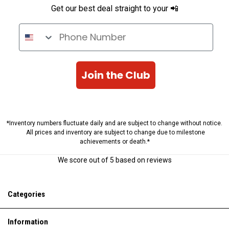
Get our best deal straight to your 📲
Phone Number
Join the Club
*Inventory numbers fluctuate daily and are subject to change without notice.
All prices and inventory are subject to change due to milestone
achievements or death.*
We score
out of 5 based on
reviews
Categories
Information