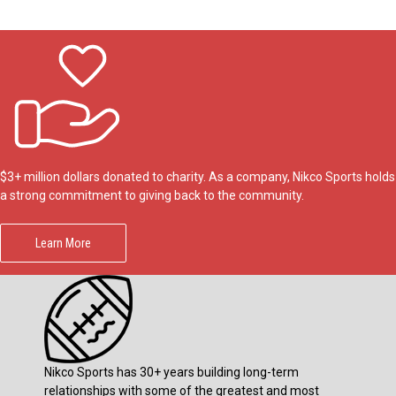
$3+ million dollars donated to charity. As a company, Nikco Sports holds
a strong commitment to giving back to the community.
Learn More
Nikco Sports has 30+ years building long-term
relationships with some of the greatest and most