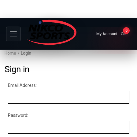
0
My Account
Cart
Home
Login
Sign in
Email Address:
Password: