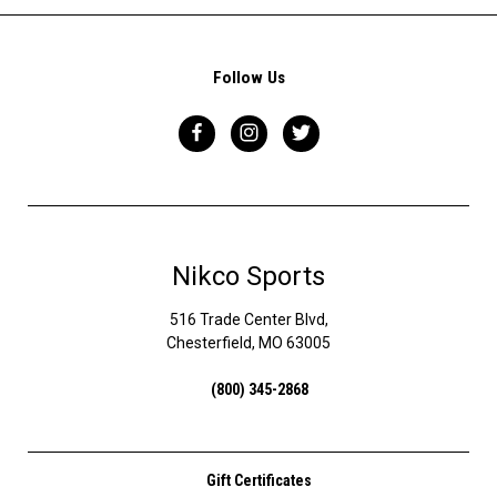
Follow Us
Nikco Sports
516 Trade Center Blvd,
Chesterfield, MO 63005
(800) 345-2868
Gift Certificates