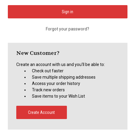
Forgot your password?
New Customer?
Create an account with us and you'll be able to:
Check out faster
Save multiple shipping addresses
Access your order history
Track new orders
Save items to your Wish List
Create Account