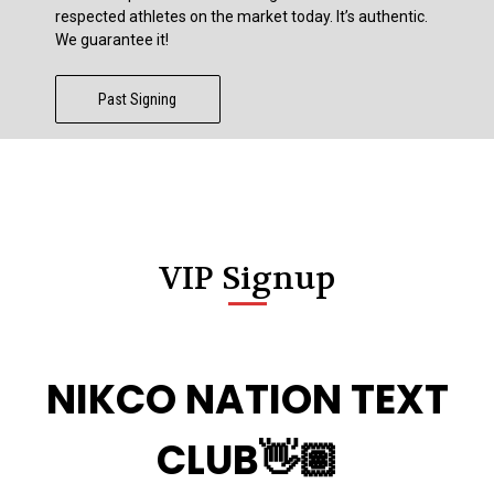
respected athletes on the market today. It’s authentic.
We guarantee it!
Past Signing
VIP Signup
NIKCO NATION TEXT
CLUB👋🏽